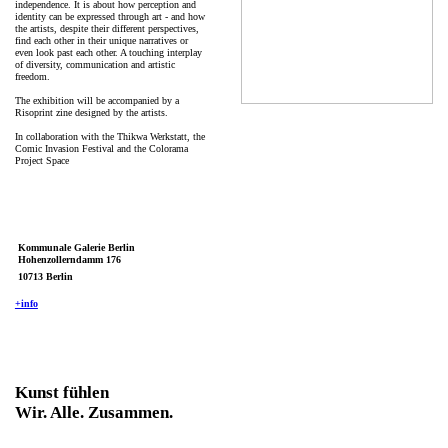
independence. It is about how perception and
identity can be expressed through art - and how
the artists, despite their different perspectives,
find each other in their unique narratives or
even look past each other. A touching interplay
of diversity, communication and artistic
freedom.
The exhibition will be accompanied by a
Risoprint zine designed by the artists.
In collaboration with the Thikwa Werkstatt, the
Comic Invasion Festival and the Colorama
Project Space
Kommunale Galerie Berlin
Hohenzollerndamm 176
10713 Berlin
+info
Kunst fühlen
Wir. Alle. Zusammen.