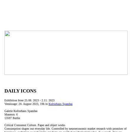
DAILY ICONS
Exhibition from 25.08. 2023 - 2.11. 2023
Vernissage: 24. August 2023, 19h in
Kulturhaus Spandau
Galerie Kulturhaus Spandau
Mauerstr. 6
13597 Berlin
Critical Consumer Culture. Paper and object works
Consumption shapes our everyday life. Controlled by neuroeconomic market research with promises of