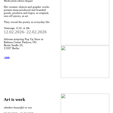
Works from Deniz Dogan
Her ceramic objects and graphic works
present mass-produced and branded
goods, products and logos, as original,
one-off pieces, as art.
They reveal the poetry in everyday life.
Vernissage, 12.02. at 18h
12.02.2026- 22.02.2026
Adresse:artspring Pop Up Store in
Rathaus Center Pankow, OG
Breite Straße 20,
13187 Berlin
+info
Art is work
whether beautiful or not