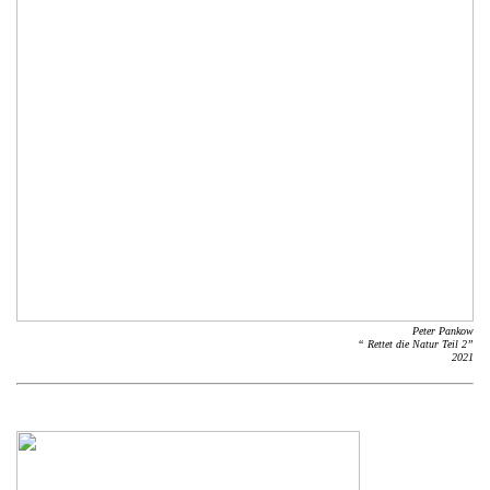
Peter Pankow
“ Rettet die Natur Teil 2”
2021