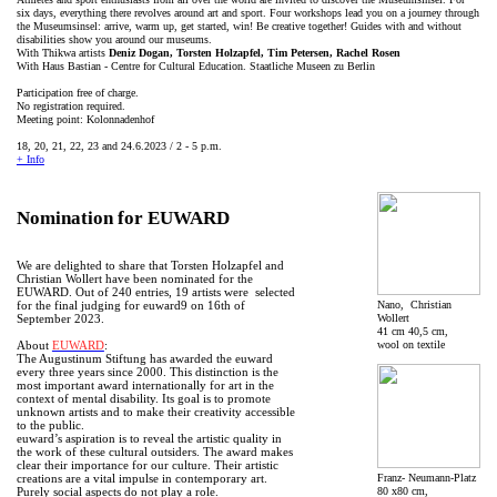
six days, everything there revolves around art and sport. Four workshops lead you on a journey through
the Museumsinsel: arrive, warm up, get started, win! Be creative together! Guides with and without
disabilities show you around our museums.
With Thikwa artists
Deniz Dogan, Torsten Holzapfel, Tim Petersen, Rachel Rosen
With Haus Bastian - Centre for Cultural Education. Staatliche Museen zu Berlin
Participation free of charge.
No registration required.
Meeting point: Kolonnadenhof
18, 20, 21, 22, 23 and 24.6.2023 / 2 - 5 p.m.
+ Info
Nomination for EUWARD
We are delighted to share that Torsten Holzapfel and
Christian Wollert have been nominated for the
EUWARD. Out of 240 entries, 19 artists were selected
Nano, Christian
for the final judging for euward9 on 16th of
Wollert
September 2023.
41 cm 40,5 cm,
wool on textile
About
EUWARD
:
The Augustinum Stiftung has awarded the euward
every three years since 2000. This distinction is the
most important award internationally for art in the
context of mental disability. Its goal is to promote
unknown artists and to make their creativity accessible
to the public.
euward’s aspiration is to reveal the artistic quality in
the work of these cultural outsiders. The award makes
clear their importance for our culture. Their artistic
Franz- Neumann-Platz
creations are a vital impulse in contemporary art.
80 x80 cm,
Purely social aspects do not play a role.