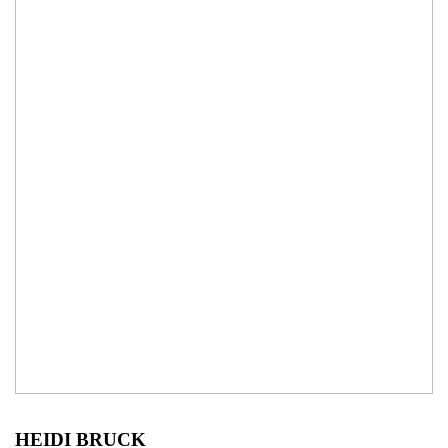
HEIDI BRUCK