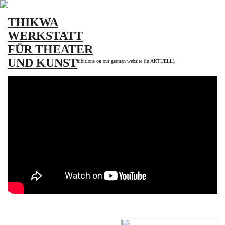
THIKWA
WERKSTATT
FÜR THEATER
UND KUNST
More information about current exhibitions on our german website (in AKTUELL).