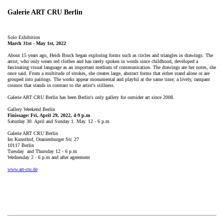
Galerie ART CRU Berlin
Solo Exhibition
March 31st - May 1st, 2022
About 15 years ago, Heidi Bruck began exploring forms such as circles and triangles in drawings. The
artist, who only wears red clothes and has rarely spoken in words since childhood, developed a
fascinating visual language as an important medium of communication. The drawings are her notes, she
once said. From a multitude of strokes, she creates large, abstract forms that either stand alone or are
grouped into pairings. The works appear monumental and playful at the same time; a lively, rampant
cosmos that stands in contrast to the artist's stillness.
Galerie ART CRU Berlin has been Berlin's only gallery for outsider art since 2008.
Gallery Weekend Berlin
Finissage: Fri, April 29, 2022, 4-9 p.m
Saturday 30. April and Sunday 1. May. 12 - 6 p.m
Galerie ART CRU Berlin
Im Kunsthof, Oranienburger Str. 27
10117 Berlin
Tuesday and Thursday 12 - 6 p.m
Wednesday 2 - 6 p.m and after agreement
www.art-cru.de