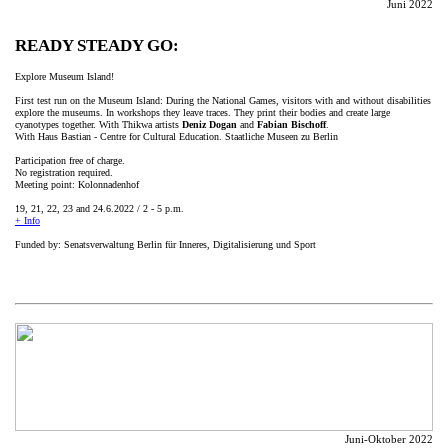
Juni 2022
READY STEADY GO:
Explore Museum Island!
First test run on the Museum Island: During the National Games, visitors with and without disabilities
explore the museums. In workshops they leave traces. They print their bodies and create large
cyanotypes together. With Thikwa artists
Deniz Dogan
and
Fabian Bischoff
.
With Haus Bastian - Centre for Cultural Education. Staatliche Museen zu Berlin
Participation free of charge.
No registration required.
Meeting point: Kolonnadenhof
19, 21, 22, 23 and 24.6.2022 / 2 - 5 p.m.
+ Info
Funded by: Senatsverwaltung Berlin für Inneres, Digitalisierung und Sport
Juni-Oktober 2022