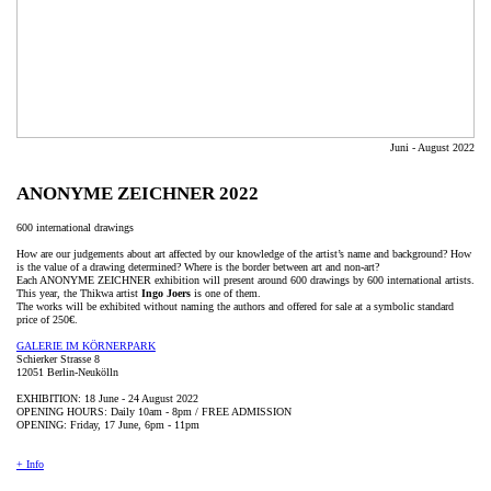
Juni - August 2022
ANONYME ZEICHNER 2022
600 international drawings
How are our judgements about art affected by our knowledge of the artist’s name and background? How
is the value of a drawing determined? Where is the border between art and non-art?
Each ANONYME ZEICHNER exhibition will present around 600 drawings by 600 international artists.
This year, the Thikwa artist
Ingo Joers
is one of them.
The works will be exhibited without naming the authors and offered for sale at a symbolic standard
price of 250€.
GALERIE IM KÖRNERPARK
Schierker Strasse 8
12051 Berlin-Neukölln
EXHIBITION: 18 June - 24 August 2022
OPENING HOURS: Daily 10am - 8pm / FREE ADMISSION
OPENING: Friday, 17 June, 6pm - 11pm
+ Info