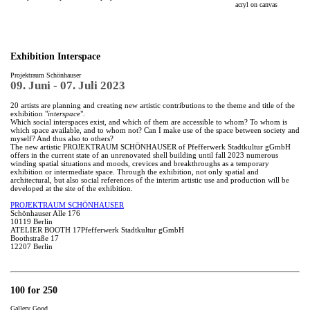
acryl on canvas
Exhibition Interspace
Projektraum Schönhauser
09. Juni - 07. Juli 2023
20 artists are planning and creating new artistic contributions to the theme and title of the
exhibition "
interspace
".
Which social interspaces exist, and which of them are accessible to whom? To whom is
which space available, and to whom not? Can I make use of the space between society and
myself? And thus also to others?
The new artistic PROJEKTRAUM SCHÖNHAUSER of Pfefferwerk Stadtkultur gGmbH
offers in the current state of an unrenovated shell building until fall 2023 numerous
winding spatial situations and moods, crevices and breakthroughs as a temporary
exhibition or intermediate space. Through the exhibition, not only spatial and
architectural, but also social references of the interim artistic use and production will be
developed at the site of the exhibition.
PROJEKTRAUM SCHÖNHAUSER
Schönhauser Alle 176
10119 Berlin
ATELIER BOOTH 17Pfefferwerk Stadtkultur gGmbH
Boothstraße 17
12207 Berlin
100 for 250
Gallery Good